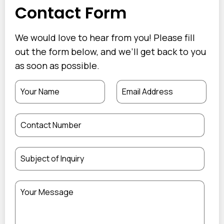
Contact Form
We would love to hear from you! Please fill
out the form below, and we’ll get back to you
as soon as possible.