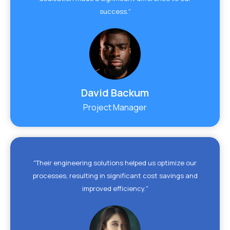
success."
David Backum
Project Manager
"Their engineering solutions helped us optimize our
processes, resulting in significant cost savings and
improved efficiency."