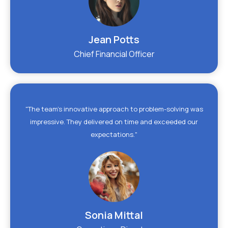
Jean Potts
Chief Financial Officer
"The team's innovative approach to problem-solving was
impressive. They delivered on time and exceeded our
expectations."
Sonia Mittal