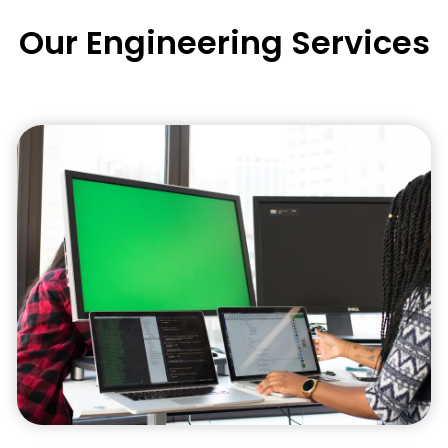
Our Engineering Services
Engineering Design
Our engineering design services encompass
innovative solutions that are visually
appealing, functional, and engineered to meet
the highest industry standards.