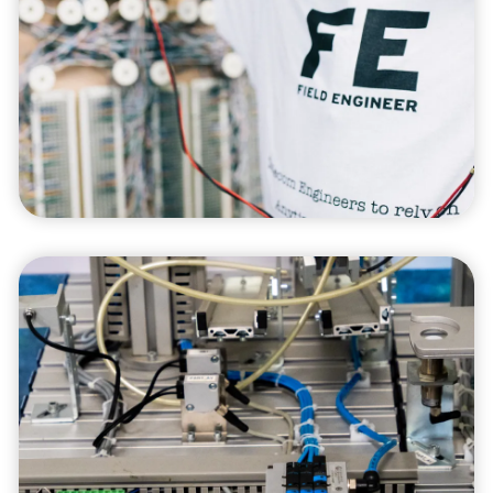
We offer expert project management services,
ensuring that your projects are delivered on
time, within budget, and to your specifications
through meticulous planning and execution.
Sustainability
Solutions
Our sustainability solutions are designed to
help your business reduce its environmental