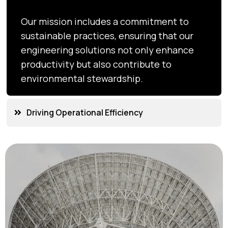
Our mission includes a commitment to
sustainable practices, ensuring that our
engineering solutions not only enhance
productivity but also contribute to
environmental stewardship.
Driving Operational Efficiency