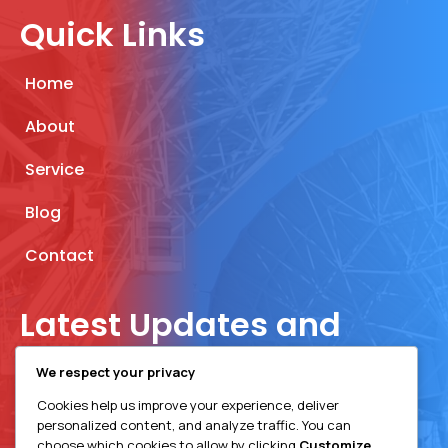
Quick Links
Home
About
Service
Blog
Contact
Latest Updates and
Insights
We respect your privacy
Cookies help us improve your experience, deliver
Join Our Newsletter
personalized content, and analyze traffic. You can
choose which cookies to allow by clicking
Customize
.