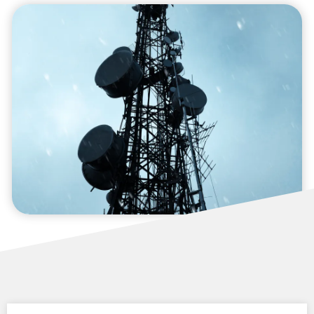
Compliance and Risk
Management
We provide compliance and risk management
services to ensure your operations adhere to
regulatory standards while minimizing
potential risks.