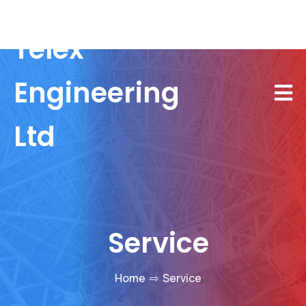
Telex
Engineering
Ltd
Service
Home
⇨
Service