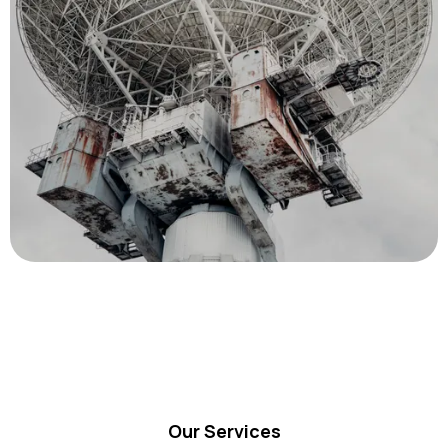
Our Services