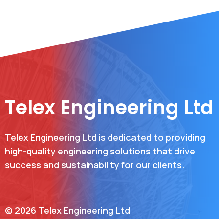
Telex Engineering Ltd
Telex Engineering Ltd is dedicated to providing
high-quality engineering solutions that drive
success and sustainability for our clients.
© 2026 Telex Engineering Ltd