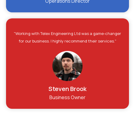
Operations Director
"Working with Telex Engineering Ltd was a game-changer
for our business. I highly recommend their services."
Steven Brook
Business Owner