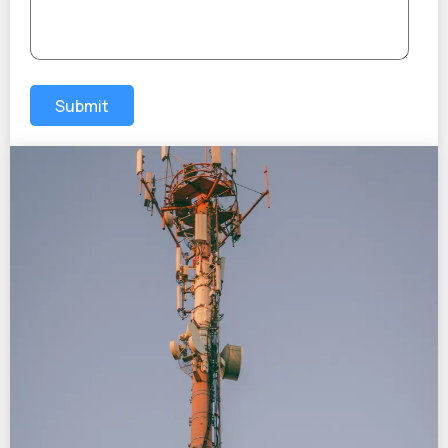
Submit