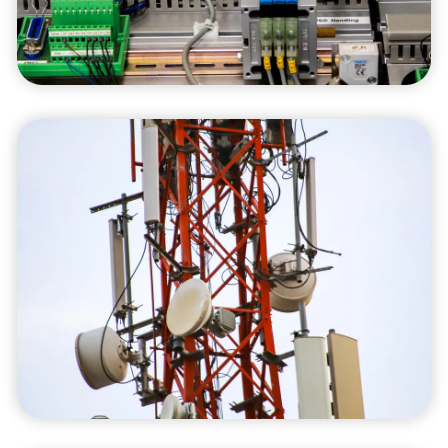
impact while achieving operational excellence.
Consulting Services
Our consulting services leverage our industry
knowledge to help you identify and implement
strategies that enhance your operational
efficiency and overall business performance.