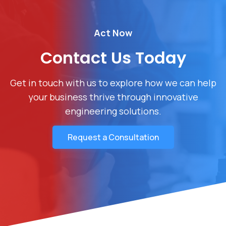
Act Now
Contact Us Today
Get in touch with us to explore how we can help
your business thrive through innovative
engineering solutions.
Request a Consultation