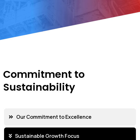
Commitment to
Sustainability
Our Commitment to Excellence
Sustainable Growth Focus