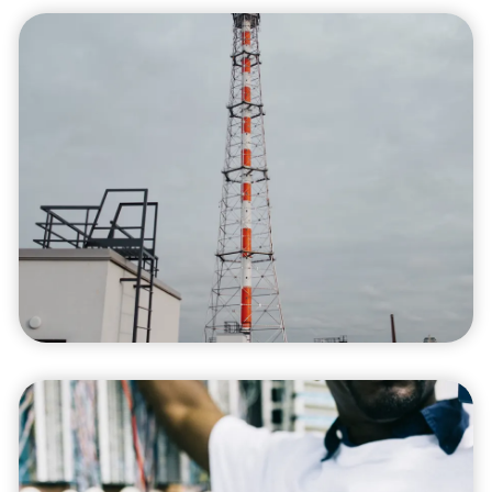
Process Optimization
We focus on optimizing processes to reduce
costs, eliminate waste, and improve your
business's efficiency with sustainable
practices.
Project Management