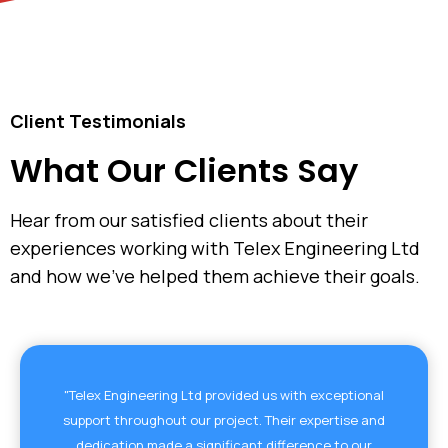
Client Testimonials
What Our Clients Say
Hear from our satisfied clients about their
experiences working with Telex Engineering Ltd
and how we've helped them achieve their goals.
"Telex Engineering Ltd provided us with exceptional
support throughout our project. Their expertise and
dedication made a significant difference to our