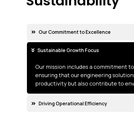
Sustainability
Our Commitment to Excellence
Sustainable Growth Focus
Our mission includes a commitment to 
ensuring that our engineering solutio
productivity but also contribute to e
Driving Operational Efficiency