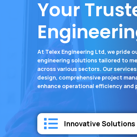
Your Trust
Engineerin
At Telex Engineering Ltd, we pride o
engineering solutions tailored to me
across various sectors. Our service
design, comprehensive project mana
enhance operational efficiency and
Innovative Solutions