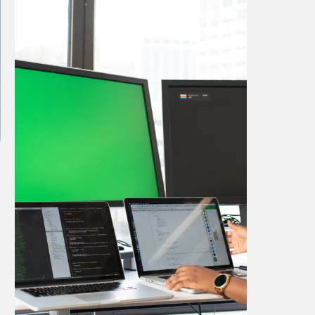
Project Title 4
This case study highlights our
innovative design capabilities and how
they were applied to achieve
outstanding results.