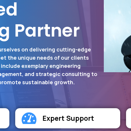
ed
g Partner
urselves on delivering cutting-edge
et the unique needs of our clients
s include exemplary engineering
gement, and strategic consulting to
 promote sustainable growth.
Expert Support