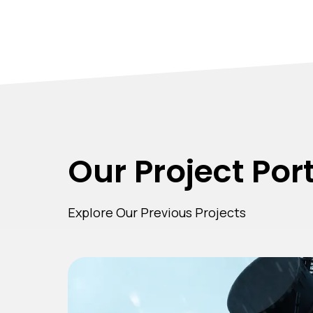
Our Project Port
Explore Our Previous Projects