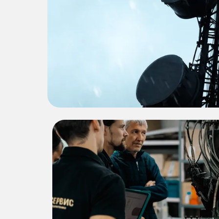
Proj
A brief overview of Project Tit
successful ou
Project Title 2
This project involved detailed
engineering solutions that significantly