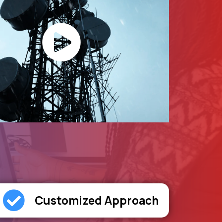
Customized Approach