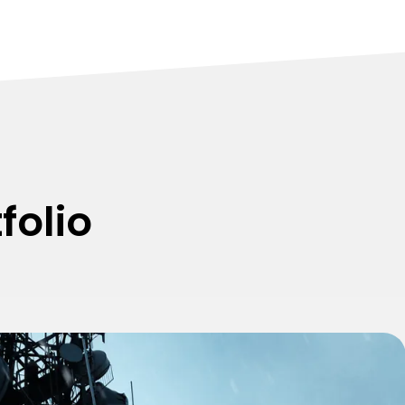
folio