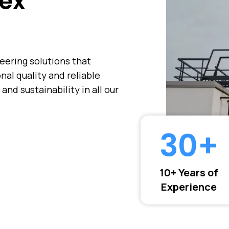
ex
neering solutions that
al quality and reliable
 and sustainability in all our
30
+
10+ Years of
Experience