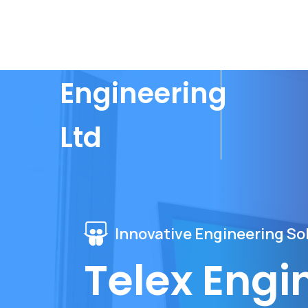
Telex
Engineering
Ltd
Innovative Engineering Sol
Telex Engi