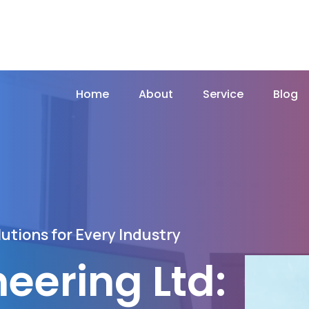
Home
About
Service
Blog
utions for Every Industry
neering Ltd: