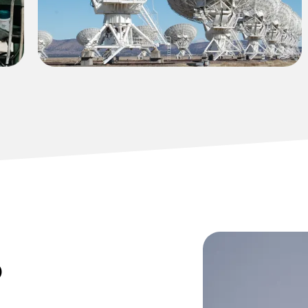
environmental compliance requirements.
o