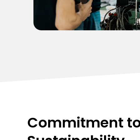
improved operational efficiency for our
client.
Commitment t