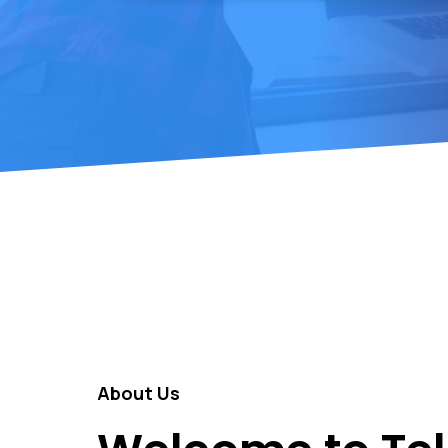
About Us