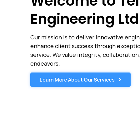
Welcome to Tel
Engineering Ltd
Our mission is to deliver innovative engi
enhance client success through exception
service. We value integrity, collaboration,
endeavors.
Learn More About Our Services