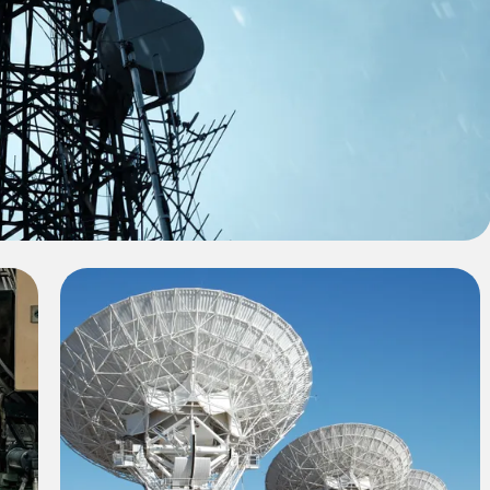
ect Title 1
le 1, showcasing the challenges faced and the
tcome achieved by our team.
Project Title 3
In this project, we developed a sustainable
engineering solution that met the client's