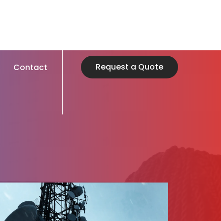
Request a Quote
Contact