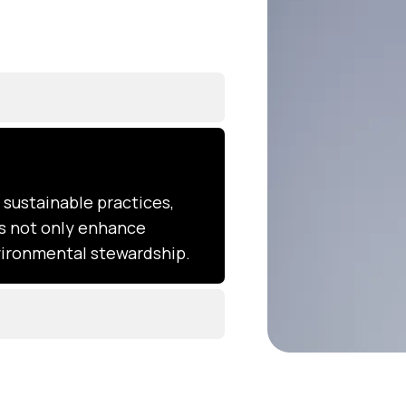
sustainable practices,
ns not only enhance
nvironmental stewardship.