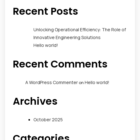
Recent Posts
Unlocking Operational Efficiency: The Role of
Innovative Engineering Solutions
Hello world!
Recent Comments
A WordPress Commenter
Hello world!
on
Archives
October 2025
Categories