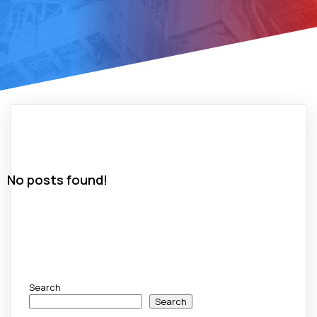
No posts found!
Search
Search