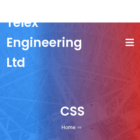
Telex
Engineering
Ltd
CSS
Home
⇨