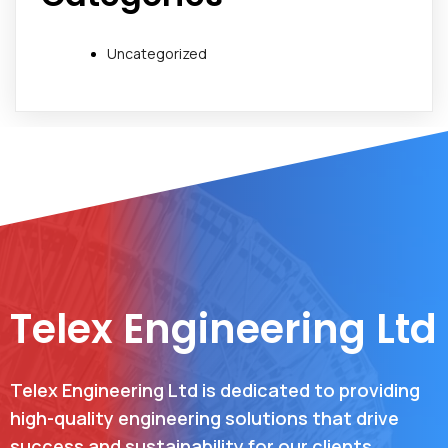
Uncategorized
Telex Engineering Ltd
Telex Engineering Ltd is dedicated to providing
high-quality engineering solutions that drive
success and sustainability for our clients.