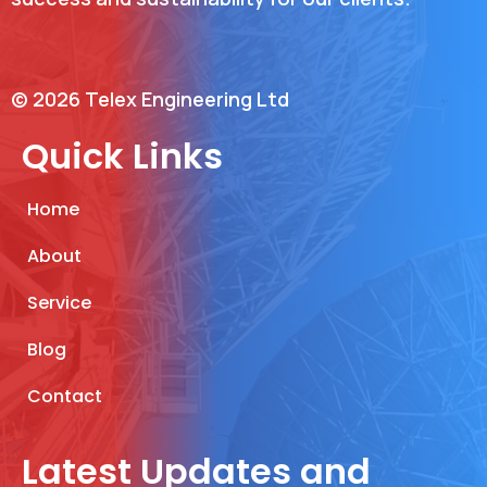
© 2026 Telex Engineering Ltd
Quick Links
Home
About
Service
Blog
Contact
Latest Updates and